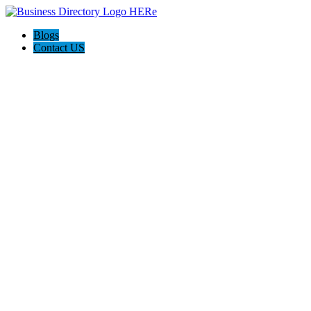
Blogs
Contact US