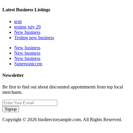
Latest Business Listings
testt
testing july 29
New business
Testing new business
New business
New business
New business
Supersoniccrm
Newsletter
Be first to find out about discounted appointments from top local
merchants.
Signup
Copyright © 2026 bizdirectoryample.com. All Rights Reserved.