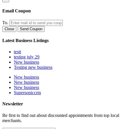
Email Coupon
To.
Close
Send Coupon
Latest Business Listings
testt
testing july 29
New business
Testing new business
New business
New business
New business
Supersoniccrm
Newsletter
Be first to find out about discounted appointments from top local
merchants.