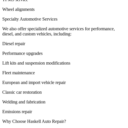
Wheel alignments
Specialty Automotive Services
We also offer specialized automotive services for performance,
diesel, and custom vehicles, including:
Diesel repair
Performance upgrades
Lift kits and suspension modifications
Fleet maintenance
European and import vehicle repair
Classic car restoration
Welding and fabrication
Emissions repair
Why Choose Haskell Auto Repair?