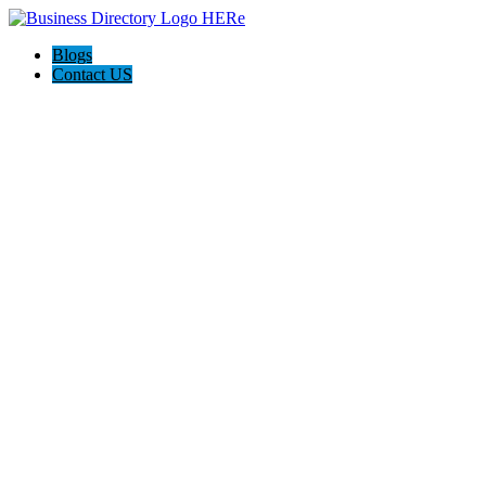
Blogs
Contact US
Haskell Auto Repair