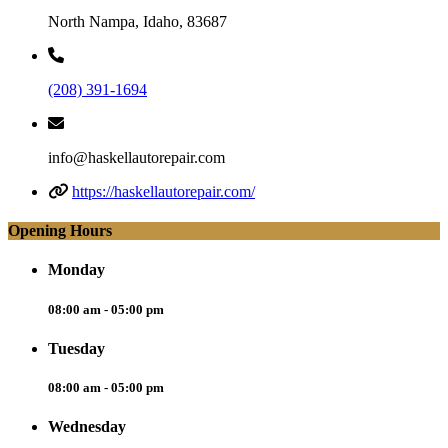
North Nampa, Idaho, 83687
(208) 391-1694
info@haskellautorepair.com
https://haskellautorepair.com/
Opening Hours
Monday
08:00 am - 05:00 pm
Tuesday
08:00 am - 05:00 pm
Wednesday