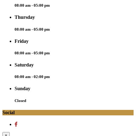
08:00 am - 05:00 pm
Thursday
08:00 am - 05:00 pm
Friday
08:00 am - 05:00 pm
Saturday
08:00 am - 02:00 pm
Sunday
Closed
Social
×