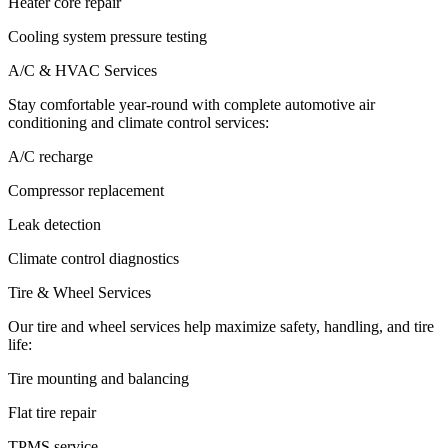
Heater core repair
Cooling system pressure testing
A/C & HVAC Services
Stay comfortable year-round with complete automotive air
conditioning and climate control services:
A/C recharge
Compressor replacement
Leak detection
Climate control diagnostics
Tire & Wheel Services
Our tire and wheel services help maximize safety, handling, and tire
life:
Tire mounting and balancing
Flat tire repair
TPMS service