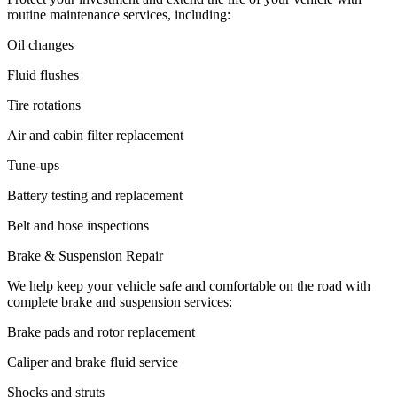
routine maintenance services, including:
Oil changes
Fluid flushes
Tire rotations
Air and cabin filter replacement
Tune-ups
Battery testing and replacement
Belt and hose inspections
Brake & Suspension Repair
We help keep your vehicle safe and comfortable on the road with
complete brake and suspension services:
Brake pads and rotor replacement
Caliper and brake fluid service
Shocks and struts