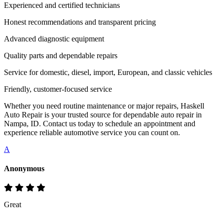
Experienced and certified technicians
Honest recommendations and transparent pricing
Advanced diagnostic equipment
Quality parts and dependable repairs
Service for domestic, diesel, import, European, and classic vehicles
Friendly, customer-focused service
Whether you need routine maintenance or major repairs, Haskell
Auto Repair is your trusted source for dependable auto repair in
Nampa, ID. Contact us today to schedule an appointment and
experience reliable automotive service you can count on.
A
Anonymous
Great