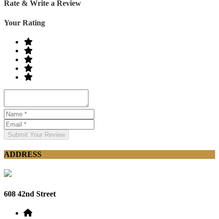
Rate & Write a Review
Your Rating
Submit Your Review
ADDRESS
608 42nd Street