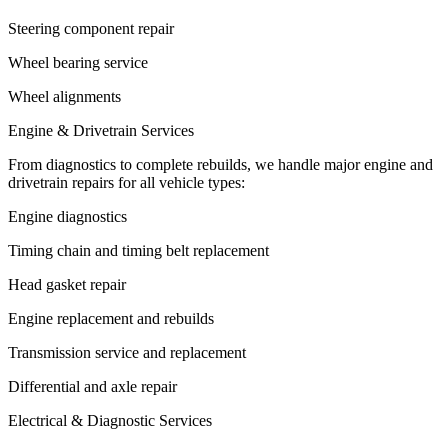
Steering component repair
Wheel bearing service
Wheel alignments
Engine & Drivetrain Services
From diagnostics to complete rebuilds, we handle major engine and
drivetrain repairs for all vehicle types:
Engine diagnostics
Timing chain and timing belt replacement
Head gasket repair
Engine replacement and rebuilds
Transmission service and replacement
Differential and axle repair
Electrical & Diagnostic Services