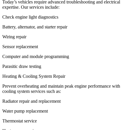
Today’s vehicles require advanced troubleshooting and electrical
expertise. Our services include:
Check engine light diagnostics
Battery, alternator, and starter repair
Wiring repair
Sensor replacement
Computer and module programming
Parasitic draw testing
Heating & Cooling System Repair
Prevent overheating and maintain peak engine performance with
cooling system services such as:
Radiator repair and replacement
Water pump replacement
Thermostat service