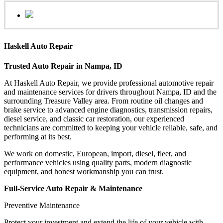
Haskell Auto Repair
Trusted Auto Repair in Nampa, ID
At Haskell Auto Repair, we provide professional automotive repair
and maintenance services for drivers throughout Nampa, ID and the
surrounding Treasure Valley area. From routine oil changes and
brake service to advanced engine diagnostics, transmission repairs,
diesel service, and classic car restoration, our experienced
technicians are committed to keeping your vehicle reliable, safe, and
performing at its best.
We work on domestic, European, import, diesel, fleet, and
performance vehicles using quality parts, modern diagnostic
equipment, and honest workmanship you can trust.
Full-Service Auto Repair & Maintenance
Preventive Maintenance
Protect your investment and extend the life of your vehicle with