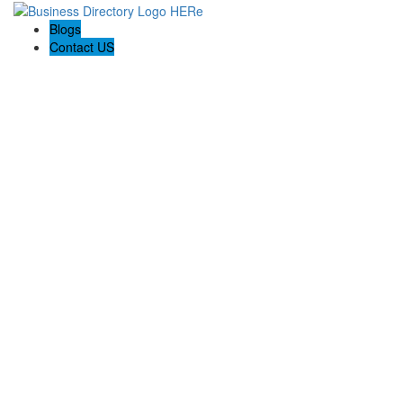
Blogs
Contact US