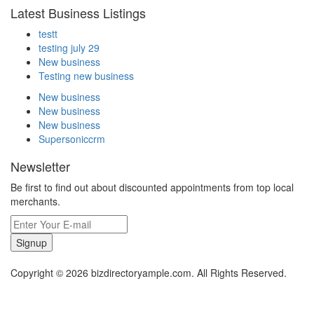
Latest Business Listings
testt
testing july 29
New business
Testing new business
New business
New business
New business
Supersoniccrm
Newsletter
Be first to find out about discounted appointments from top local
merchants.
Signup
Copyright © 2026 bizdirectoryample.com. All Rights Reserved.