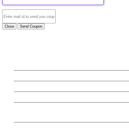
Close
Send Coupon
LATEST BUSINESS LISTINGS
Testt
Testing July 29
New Business
Testing New Business
New Business
New Business