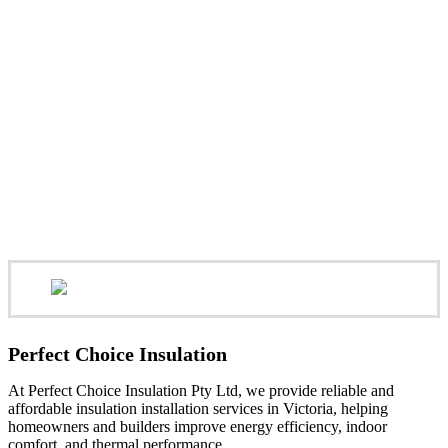
Perfect Choice Insulation
At Perfect Choice Insulation Pty Ltd, we provide reliable and
affordable insulation installation services in Victoria, helping
homeowners and builders improve energy efficiency, indoor
comfort, and thermal performance.