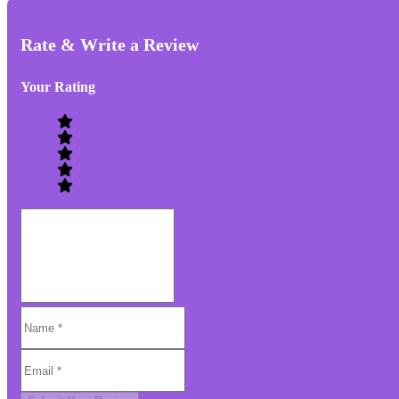
Rate & Write a Review
Your Rating