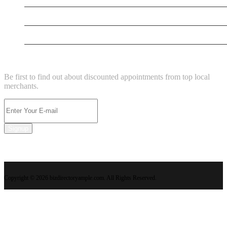
New Business
Supersoniccrm
NEWSLETTER
Be first to find out about discounted appointments from top local
merchants.
Signup
Copyright © 2026 bizdirectoryample.com. All Rights Reserved.