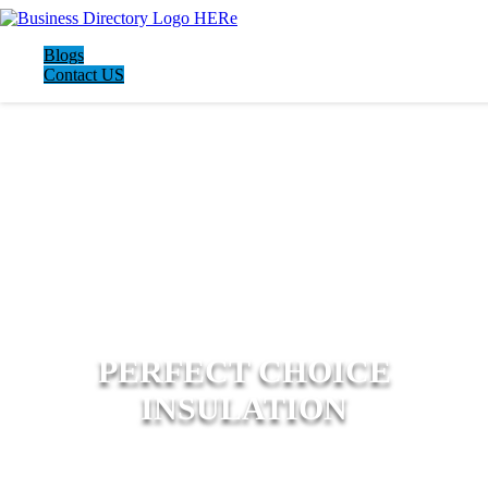
Blogs
Contact US
PERFECT CHOICE
INSULATION