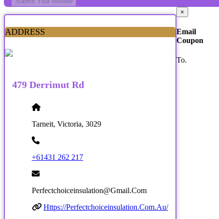
Submit Your Review
×
ADDRESS
Email
Coupon
To.
479 Derrimut Rd
Tarneit, Victoria, 3029
+61431 262 217
Perfectchoiceinsulation@gmail.com
Https://perfectchoiceinsulation.com.au/