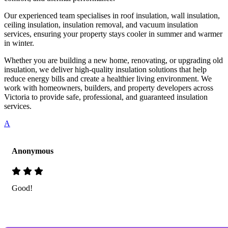
Our experienced team specialises in roof insulation, wall insulation,
ceiling insulation, insulation removal, and vacuum insulation
services, ensuring your property stays cooler in summer and warmer
in winter.
Whether you are building a new home, renovating, or upgrading old
insulation, we deliver high-quality insulation solutions that help
reduce energy bills and create a healthier living environment. We
work with homeowners, builders, and property developers across
Victoria to provide safe, professional, and guaranteed insulation
services.
A
Anonymous
Good!