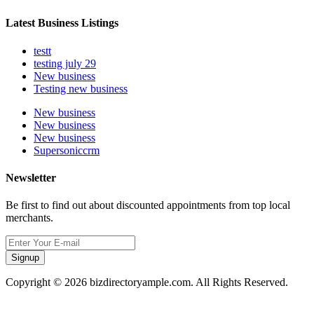
Latest Business Listings
testt
testing july 29
New business
Testing new business
New business
New business
New business
Supersoniccrm
Newsletter
Be first to find out about discounted appointments from top local
merchants.
Signup
Copyright © 2026 bizdirectoryample.com. All Rights Reserved.