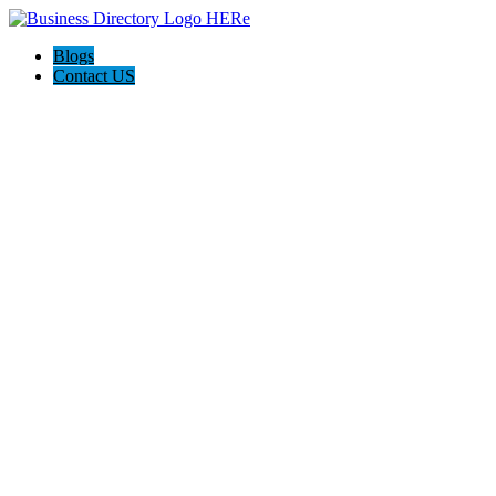
Blogs
Contact US