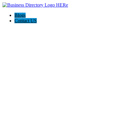
Blogs
Contact US