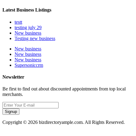
Latest Business Listings
testt
testing july 29
New business
Testing new business
New business
New business
New business
Supersoniccrm
Newsletter
Be first to find out about discounted appointments from top local
merchants.
Signup
Copyright © 2026 bizdirectoryample.com. All Rights Reserved.