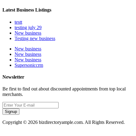
Latest Business Listings
testt
testing july 29
New business
Testing new business
New business
New business
New business
Supersoniccrm
Newsletter
Be first to find out about discounted appointments from top local
merchants.
Signup
Copyright © 2026 bizdirectoryample.com. All Rights Reserved.