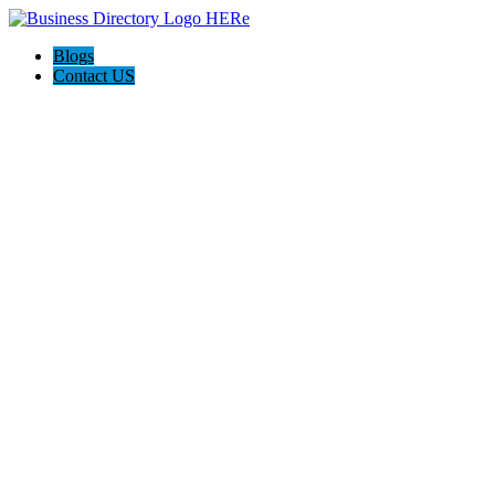
Blogs
Contact US