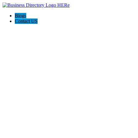
Blogs
Contact US