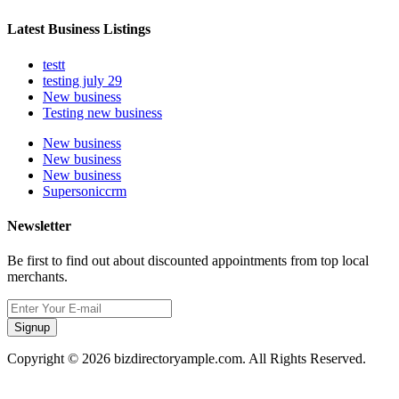
Latest Business Listings
testt
testing july 29
New business
Testing new business
New business
New business
New business
Supersoniccrm
Newsletter
Be first to find out about discounted appointments from top local
merchants.
Signup
Copyright © 2026 bizdirectoryample.com. All Rights Reserved.