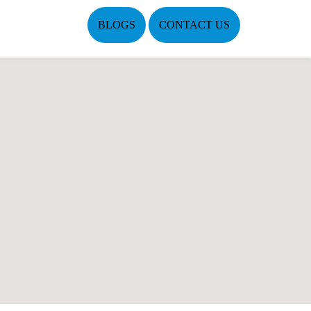
BLOGS
CONTACT US