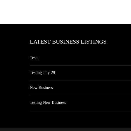
LATEST BUSINESS LISTINGS
Testt
Testing July 29
New Business
Testing New Business