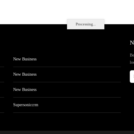
Processing...
N
Be
New Business
lo
New Business
New Business
Supersoniccrm