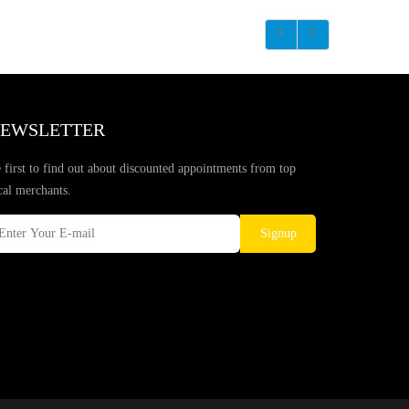
EWSLETTER
 first to find out about discounted appointments from top
cal merchants.
Signup