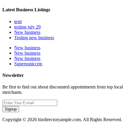
Latest Business Listings
testt
testing july 29
New business
Testing new business
New business
New business
New business
Supersoniccrm
Newsletter
Be first to find out about discounted appointments from top local
merchants.
Signup
Copyright © 2026 bizdirectoryample.com. All Rights Reserved.