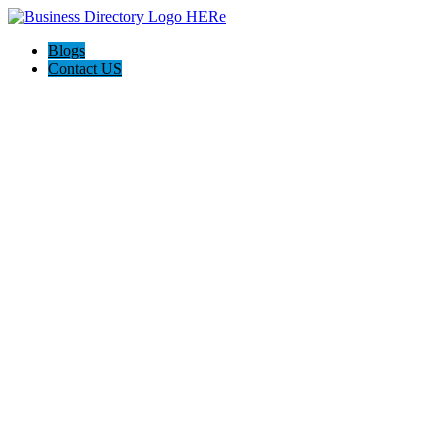
Blogs
Contact US