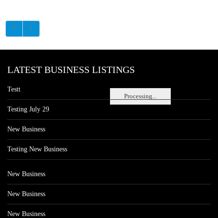
LATEST BUSINESS LISTINGS
Testt
Processing...
Testing July 29
New Business
Testing New Business
New Business
New Business
New Business