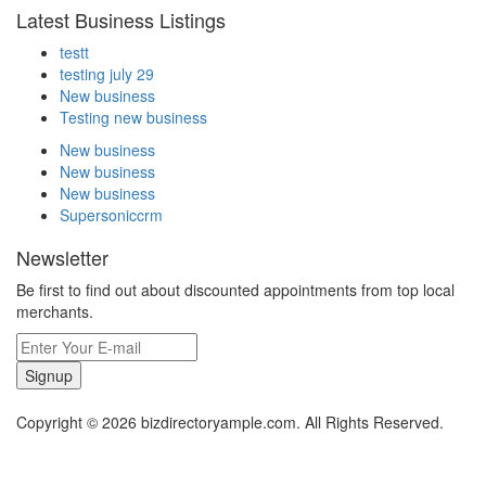
Latest Business Listings
testt
testing july 29
New business
Testing new business
New business
New business
New business
Supersoniccrm
Newsletter
Be first to find out about discounted appointments from top local
merchants.
Signup
Copyright © 2026 bizdirectoryample.com. All Rights Reserved.