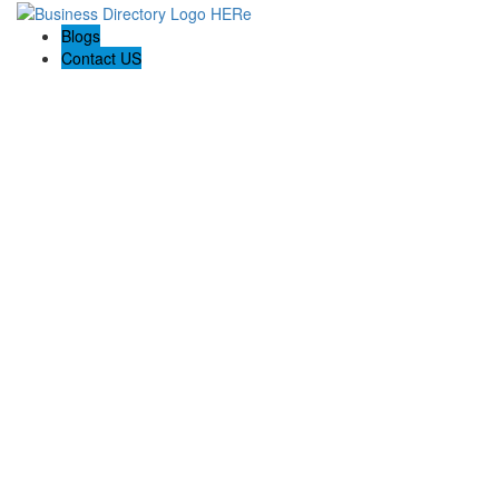
Blogs
Contact US