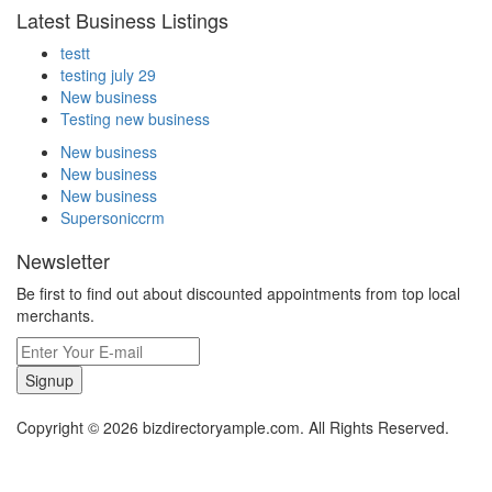
Latest Business Listings
testt
testing july 29
New business
Testing new business
New business
New business
New business
Supersoniccrm
Newsletter
Be first to find out about discounted appointments from top local
merchants.
Signup
Copyright © 2026 bizdirectoryample.com. All Rights Reserved.