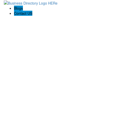
Blogs
Contact US