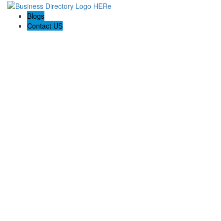
Blogs
Contact US