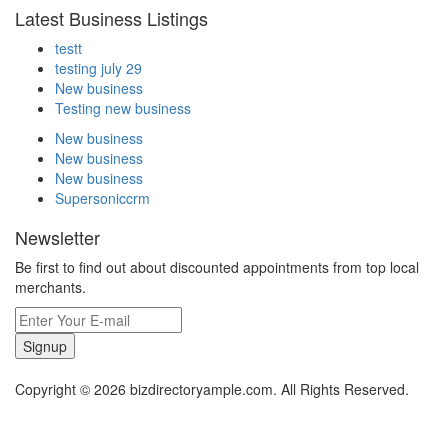
Latest Business Listings
testt
testing july 29
New business
Testing new business
New business
New business
New business
Supersoniccrm
Newsletter
Be first to find out about discounted appointments from top local
merchants.
Signup
Copyright © 2026 bizdirectoryample.com. All Rights Reserved.