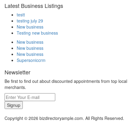
Latest Business Listings
testt
testing july 29
New business
Testing new business
New business
New business
New business
Supersoniccrm
Newsletter
Be first to find out about discounted appointments from top local
merchants.
Signup
Copyright © 2026 bizdirectoryample.com. All Rights Reserved.