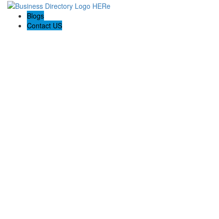
Blogs
Contact US