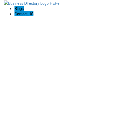
Blogs
Contact US