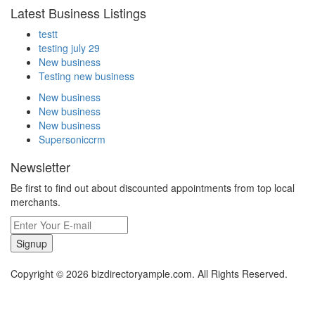
Latest Business Listings
testt
testing july 29
New business
Testing new business
New business
New business
New business
Supersoniccrm
Newsletter
Be first to find out about discounted appointments from top local
merchants.
Signup
Copyright © 2026 bizdirectoryample.com. All Rights Reserved.