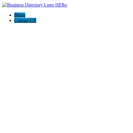
Blogs
Contact US