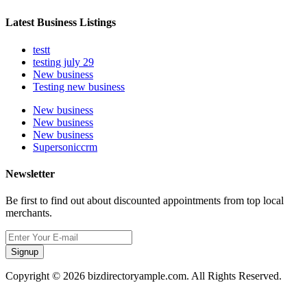
Latest Business Listings
testt
testing july 29
New business
Testing new business
New business
New business
New business
Supersoniccrm
Newsletter
Be first to find out about discounted appointments from top local
merchants.
Signup
Copyright © 2026 bizdirectoryample.com. All Rights Reserved.