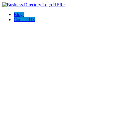
Blogs
Contact US