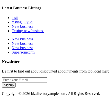
Latest Business Listings
testt
testing july 29
New business
Testing new business
New business
New business
New business
Supersoniccrm
Newsletter
Be first to find out about discounted appointments from top local mer
Signup
Copyright © 2026 bizdirectoryample.com. All Rights Reserved.