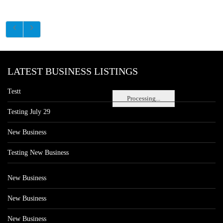
LATEST BUSINESS LISTINGS
Testt
Processing...
Testing July 29
New Business
Testing New Business
New Business
New Business
New Business