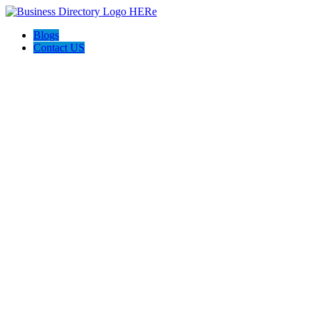
Blogs
Contact US