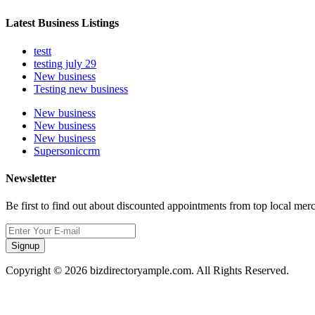
Latest Business Listings
testt
testing july 29
New business
Testing new business
New business
New business
New business
Supersoniccrm
Newsletter
Be first to find out about discounted appointments from top local mer
Signup
Copyright © 2026 bizdirectoryample.com. All Rights Reserved.