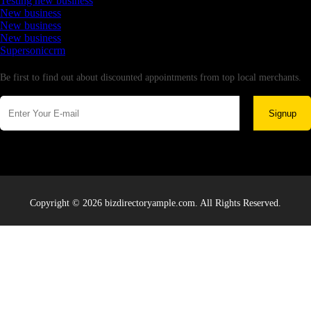
Testing new business
New business
New business
New business
Supersoniccrm
Newsletter
Be first to find out about discounted appointments from top local merchants.
Signup
Copyright © 2026 bizdirectoryample.com. All Rights Reserved.