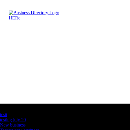
Latest Business Listings
testt
testing july 29
New business