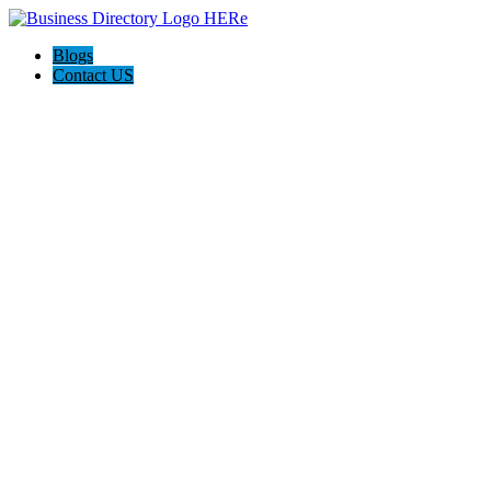
Blogs
Contact US