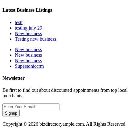
Latest Business Listings
testt
testing july 29
New business
Testing new business
New business
New business
New business
Supersoniccrm
Newsletter
Be first to find out about discounted appointments from top local
merchants.
Signup
Copyright © 2026 bizdirectoryample.com. All Rights Reserved.