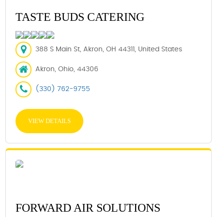
TASTE BUDS CATERING
388 S Main St, Akron, OH 44311, United States
Akron, Ohio, 44306
(330) 762-9755
VIEW DETAILS
FORWARD AIR SOLUTIONS