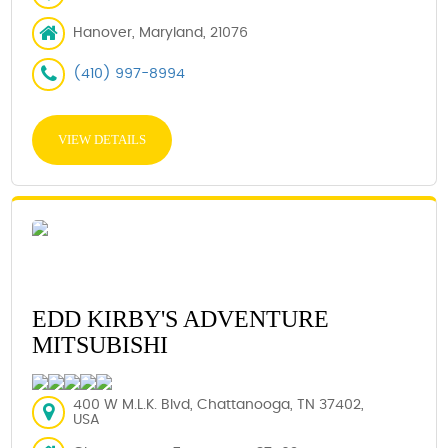
Hanover, Maryland, 21076
(410) 997-8994
VIEW DETAILS
EDD KIRBY'S ADVENTURE
MITSUBISHI
400 W M.L.K. Blvd, Chattanooga, TN 37402,
USA