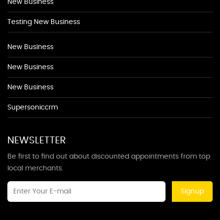
New Business
Testing New Business
New Business
New Business
New Business
Supersoniccrm
NEWSLETTER
Be first to find out about discounted appointments from top
local merchants.
Signup