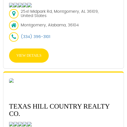
2541 Midpark Rd, Montgomery, AL 36109,
United States
Montgomery, Alabama, 36104
(334) 396-3101
VIEW DETAILS
TEXAS HILL COUNTRY REALTY
CO.