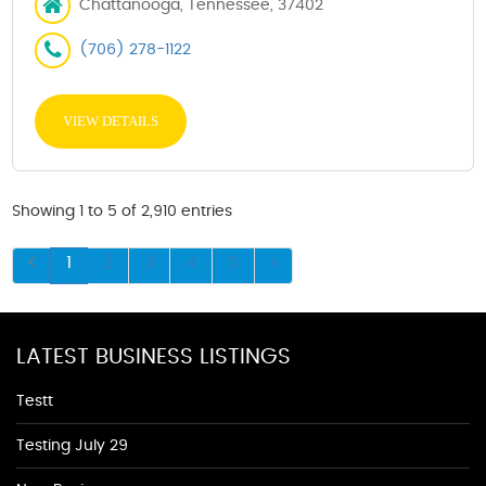
Chattanooga, Tennessee, 37402
(706) 278-1122
VIEW DETAILS
Showing 1 to 5 of 2,910 entries
1
2
3
4
5
LATEST BUSINESS LISTINGS
Testt
Testing July 29