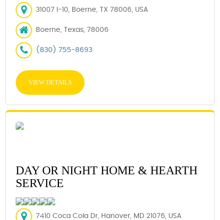
31007 I-10, Boerne, TX 78006, USA
Boerne, Texas, 78006
(830) 755-8693
VIEW DETAILS
DAY OR NIGHT HOME & HEARTH
SERVICE
7410 Coca Cola Dr, Hanover, MD 21076, USA