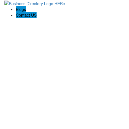
Blogs
Contact US