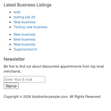
Latest Business Listings
testt
testing july 29
New business
Testing new business
New business
New business
New business
Supersoniccrm
Newsletter
Be first to find out about discounted appointments from top local
merchants.
Signup
Copyright © 2026 bizdirectoryample.com. All Rights Reserved.