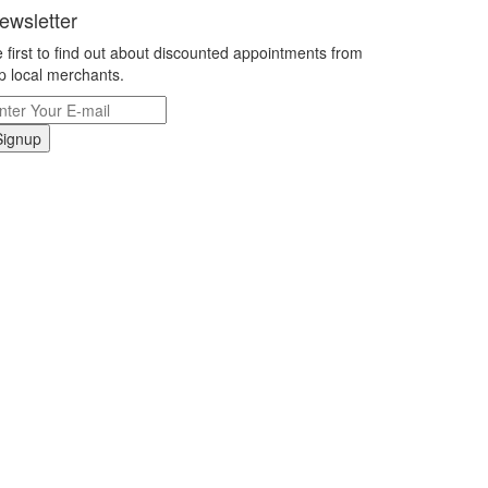
ewsletter
 first to find out about discounted appointments from
p local merchants.
Signup