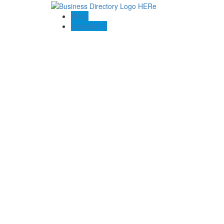
Blogs
Contact US