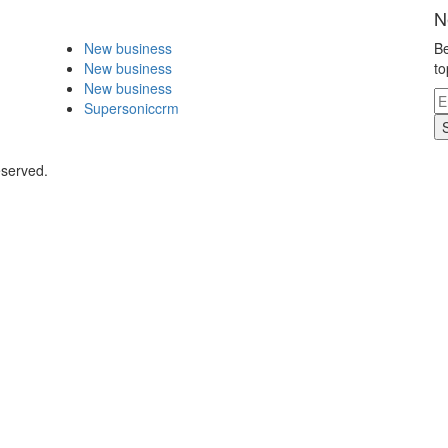
N
New business
Be
New business
to
New business
Supersoniccrm
eserved.