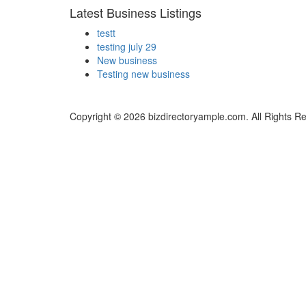
Latest Business Listings
testt
testing july 29
New business
Testing new business
Copyright © 2026 bizdirectoryample.com. All Rights R