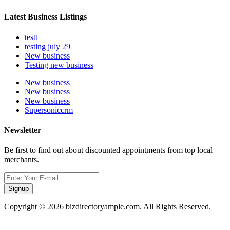
Latest Business Listings
testt
testing july 29
New business
Testing new business
New business
New business
New business
Supersoniccrm
Newsletter
Be first to find out about discounted appointments from top local
merchants.
Signup
Copyright © 2026 bizdirectoryample.com. All Rights Reserved.