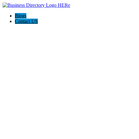
Blogs
Contact US