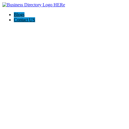
Blogs
Contact US