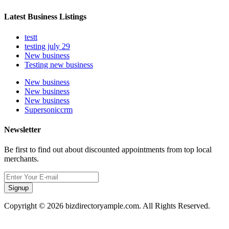
Latest Business Listings
testt
testing july 29
New business
Testing new business
New business
New business
New business
Supersoniccrm
Newsletter
Be first to find out about discounted appointments from top local
merchants.
Signup
Copyright © 2026 bizdirectoryample.com. All Rights Reserved.