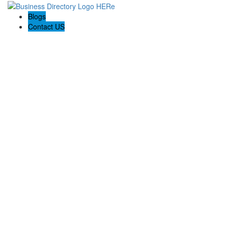
Blogs
Contact US