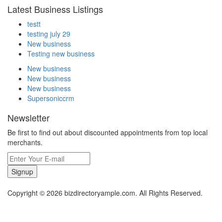
Latest Business Listings
testt
testing july 29
New business
Testing new business
New business
New business
New business
Supersoniccrm
Newsletter
Be first to find out about discounted appointments from top local
merchants.
Signup
Copyright © 2026 bizdirectoryample.com. All Rights Reserved.