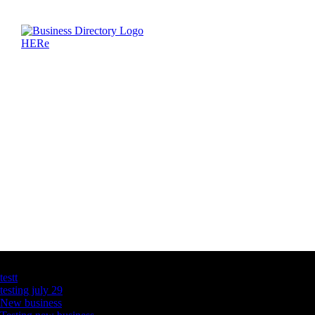
Latest Business Listings
testt
testing july 29
New business