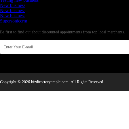
Testing new business
New business
New business
New business
Supersoniccrm
Newsletter
Be first to find out about discounted appointments from top local merchants.
Copyright © 2026 bizdirectoryample.com. All Rights Reserved.