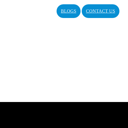
BLOGS
CONTACT US