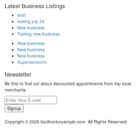
Latest Business Listings
testt
testing july 29
New business
Testing new business
New business
New business
New business
Supersoniccrm
Newsletter
Be first to find out about discounted appointments from top local
merchants.
Signup
Copyright © 2026 bizdirectoryample.com. All Rights Reserved.