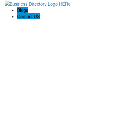
Blogs
Contact US