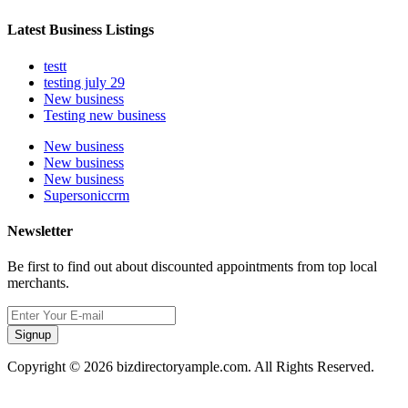
Latest Business Listings
testt
testing july 29
New business
Testing new business
New business
New business
New business
Supersoniccrm
Newsletter
Be first to find out about discounted appointments from top local
merchants.
Signup
Copyright © 2026 bizdirectoryample.com. All Rights Reserved.