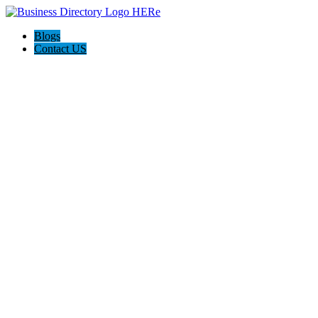
Blogs
Contact US