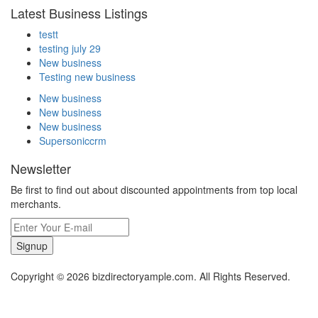
Latest Business Listings
testt
testing july 29
New business
Testing new business
New business
New business
New business
Supersoniccrm
Newsletter
Be first to find out about discounted appointments from top local
merchants.
Signup
Copyright © 2026 bizdirectoryample.com. All Rights Reserved.