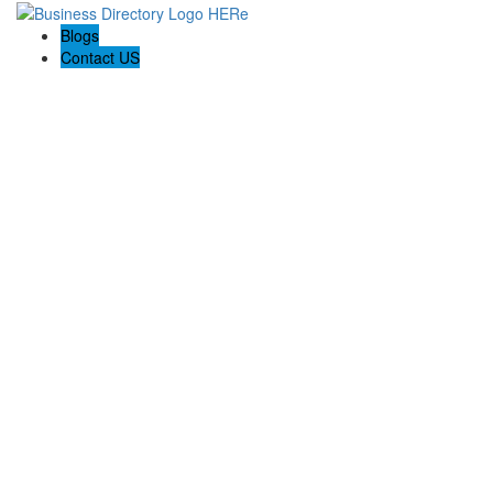
Blogs
Contact US