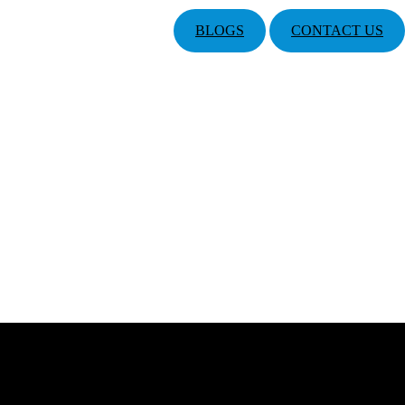
BLOGS
CONTACT US