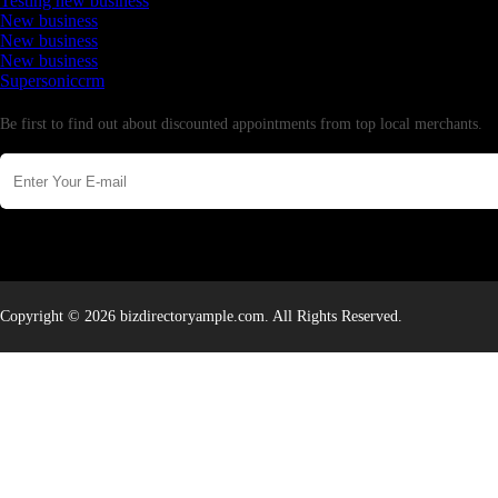
Testing new business
New business
New business
New business
Supersoniccrm
Newsletter
Be first to find out about discounted appointments from top local merchants.
Copyright © 2026 bizdirectoryample.com. All Rights Reserved.