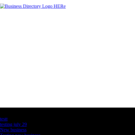
Latest Business Listings
testt
testing july 29
New business