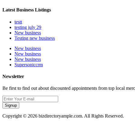
Latest Business Listings
testt
testing july 29
New business
Testing new business
New business
New business
New business
Supersoniccrm
Newsletter
Be first to find out about discounted appointments from top local mer
Signup
Copyright © 2026 bizdirectoryample.com. All Rights Reserved.