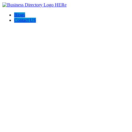
Blogs
Contact US