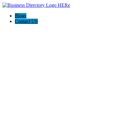
Blogs
Contact US