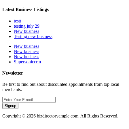
Latest Business Listings
testt
testing july 29
New business
Testing new business
New business
New business
New business
Supersoniccrm
Newsletter
Be first to find out about discounted appointments from top local
merchants.
Signup
Copyright © 2026 bizdirectoryample.com. All Rights Reserved.