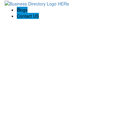
Blogs
Contact US