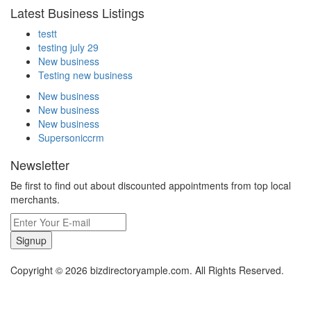
Latest Business Listings
testt
testing july 29
New business
Testing new business
New business
New business
New business
Supersoniccrm
Newsletter
Be first to find out about discounted appointments from top local
merchants.
Signup
Copyright © 2026 bizdirectoryample.com. All Rights Reserved.