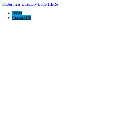
Blogs
Contact US