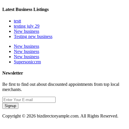
Latest Business Listings
testt
testing july 29
New business
Testing new business
New business
New business
New business
Supersoniccrm
Newsletter
Be first to find out about discounted appointments from top local
merchants.
Signup
Copyright © 2026 bizdirectoryample.com. All Rights Reserved.