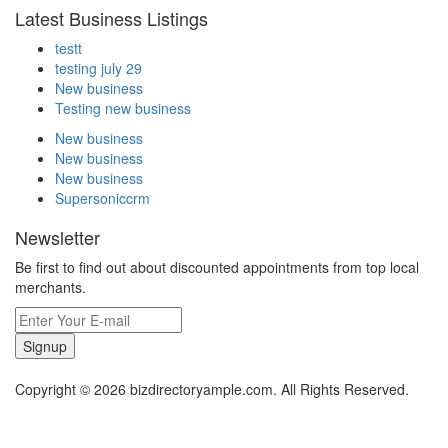
Latest Business Listings
testt
testing july 29
New business
Testing new business
New business
New business
New business
Supersoniccrm
Newsletter
Be first to find out about discounted appointments from top local
merchants.
Signup
Copyright © 2026 bizdirectoryample.com. All Rights Reserved.