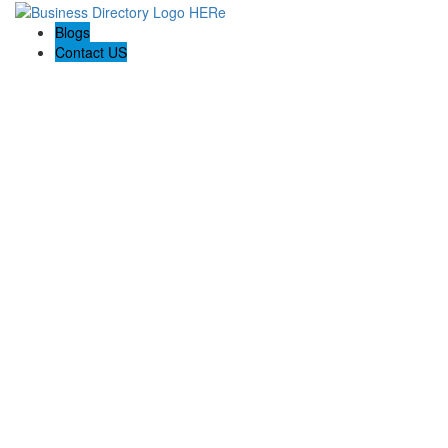
Blogs
Contact US