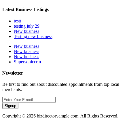
Latest Business Listings
testt
testing july 29
New business
Testing new business
New business
New business
New business
Supersoniccrm
Newsletter
Be first to find out about discounted appointments from top local
merchants.
Signup
Copyright © 2026 bizdirectoryample.com. All Rights Reserved.