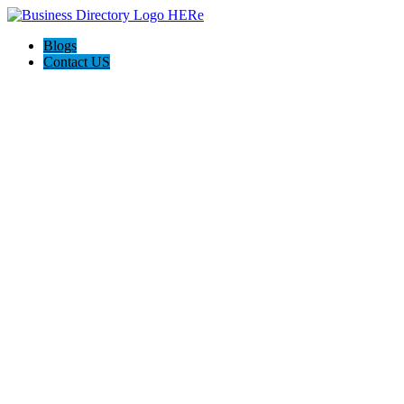
Blogs
Contact US