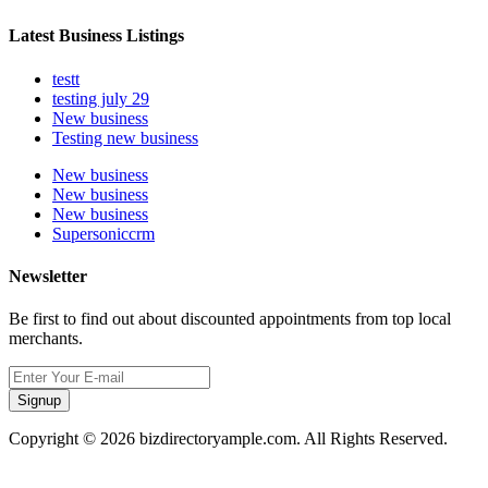
Latest Business Listings
testt
testing july 29
New business
Testing new business
New business
New business
New business
Supersoniccrm
Newsletter
Be first to find out about discounted appointments from top local
merchants.
Signup
Copyright © 2026 bizdirectoryample.com. All Rights Reserved.