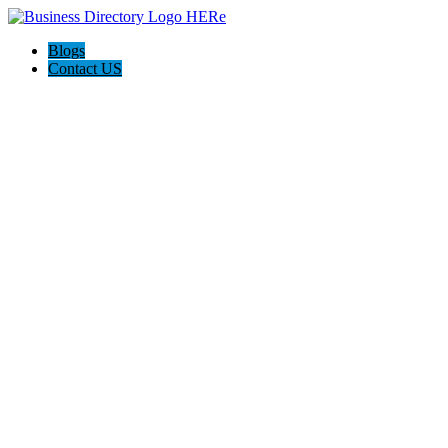
Blogs
Contact US