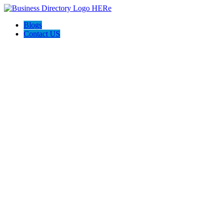
Blogs
Contact US