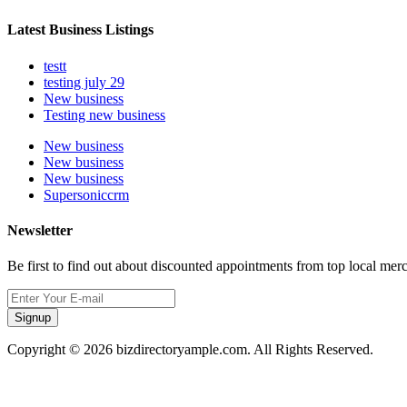
Latest Business Listings
testt
testing july 29
New business
Testing new business
New business
New business
New business
Supersoniccrm
Newsletter
Be first to find out about discounted appointments from top local mer
Signup
Copyright © 2026 bizdirectoryample.com. All Rights Reserved.