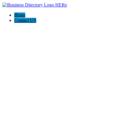
Blogs
Contact US