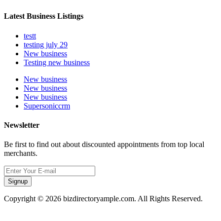
Latest Business Listings
testt
testing july 29
New business
Testing new business
New business
New business
New business
Supersoniccrm
Newsletter
Be first to find out about discounted appointments from top local
merchants.
Signup
Copyright © 2026 bizdirectoryample.com. All Rights Reserved.