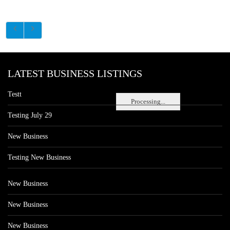
LATEST BUSINESS LISTINGS
Testt
Processing...
Testing July 29
New Business
Testing New Business
New Business
New Business
New Business