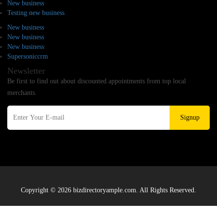
New business
Testing new business
New business
New business
New business
Supersoniccrm
Newsletter
Be first to find out about discounted appointments from top local
merchants.
Signup
Copyright © 2026 bizdirectoryample.com. All Rights Reserved.