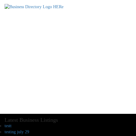
Latest Business Listings
testt
testing july 29