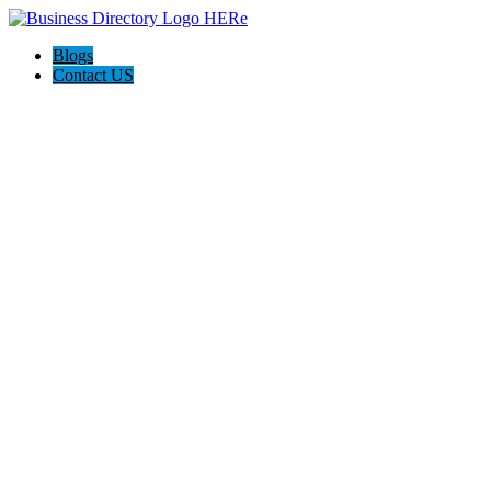
Blogs
Contact US