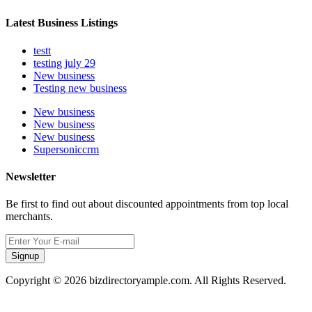
Latest Business Listings
testt
testing july 29
New business
Testing new business
New business
New business
New business
Supersoniccrm
Newsletter
Be first to find out about discounted appointments from top local
merchants.
Signup
Copyright © 2026 bizdirectoryample.com. All Rights Reserved.