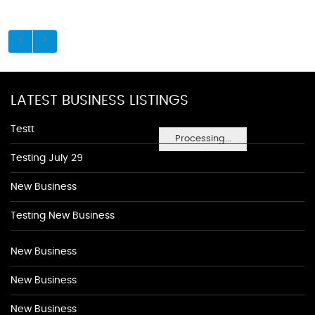
LATEST BUSINESS LISTINGS
Testt
Processing...
Testing July 29
New Business
Testing New Business
New Business
New Business
New Business