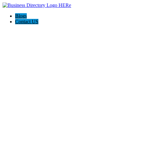
Blogs
Contact US