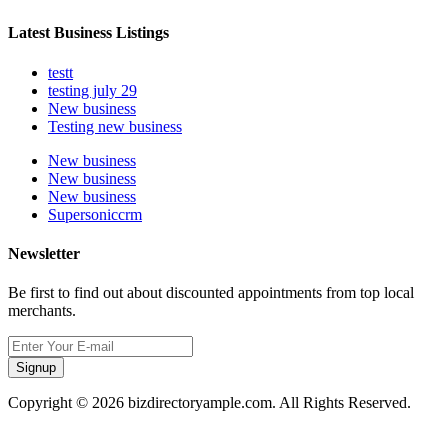
Latest Business Listings
testt
testing july 29
New business
Testing new business
New business
New business
New business
Supersoniccrm
Newsletter
Be first to find out about discounted appointments from top local
merchants.
Signup
Copyright © 2026 bizdirectoryample.com. All Rights Reserved.