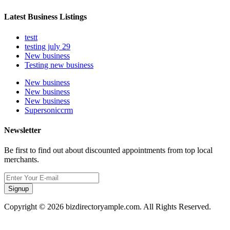
Latest Business Listings
testt
testing july 29
New business
Testing new business
New business
New business
New business
Supersoniccrm
Newsletter
Be first to find out about discounted appointments from top local
merchants.
Signup
Copyright © 2026 bizdirectoryample.com. All Rights Reserved.