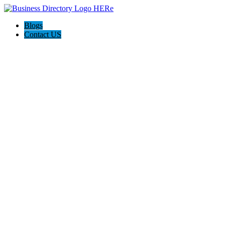
Blogs
Contact US