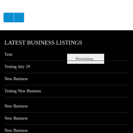
LATEST BUSINESS LISTINGS
Testt
Processing...
Testing July 29
New Business
Testing New Business
New Business
New Business
New Business