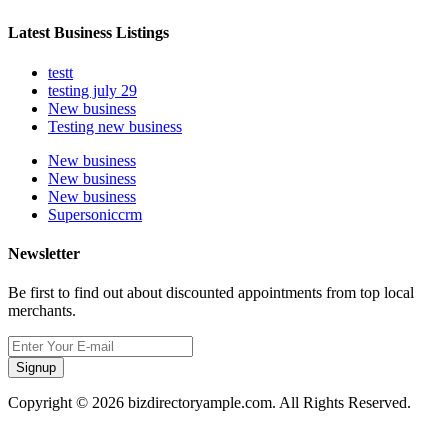
Latest Business Listings
testt
testing july 29
New business
Testing new business
New business
New business
New business
Supersoniccrm
Newsletter
Be first to find out about discounted appointments from top local
merchants.
Signup
Copyright © 2026 bizdirectoryample.com. All Rights Reserved.