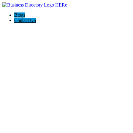
Blogs
Contact US